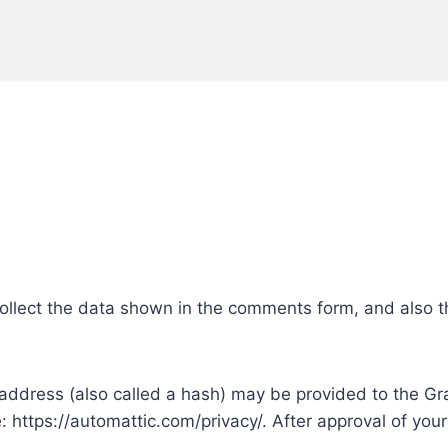
ollect the data shown in the comments form, and also th
ddress (also called a hash) may be provided to the Grava
e: https://automattic.com/privacy/. After approval of your