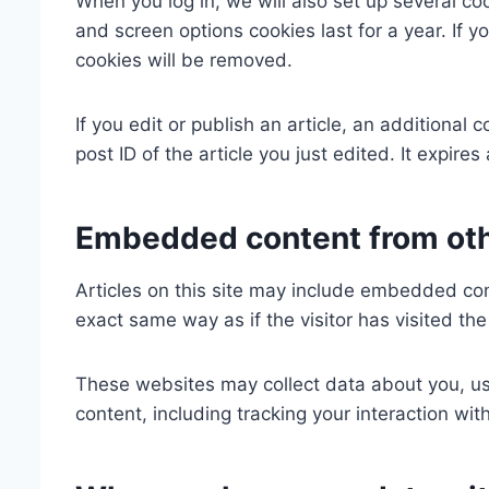
When you log in, we will also set up several co
and screen options cookies last for a year. If y
cookies will be removed.
If you edit or publish an article, an additional
post ID of the article you just edited. It expires 
Embedded content from ot
Articles on this site may include embedded con
exact same way as if the visitor has visited th
These websites may collect data about you, us
content, including tracking your interaction w