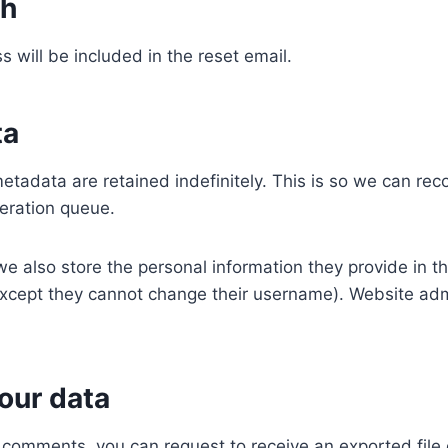
th
s will be included in the reset email.
ta
etadata are retained indefinitely. This is so we can r
eration queue.
we also store the personal information they provide in the
(except they cannot change their username). Website adm
our data
ft comments, you can request to receive an exported fil