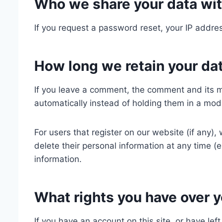
Who we share your data wi
If you request a password reset, your IP addres
How long we retain your da
If you leave a comment, the comment and its m
automatically instead of holding them in a mod
For users that register on our website (if any), 
delete their personal information at any time 
information.
What rights you have over y
If you have an account on this site, or have le