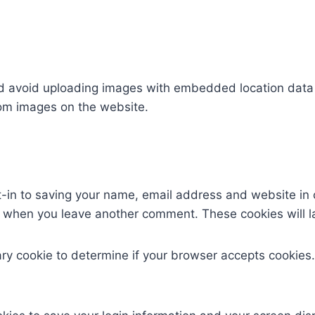
ld avoid uploading images with embedded location data (
rom images on the website.
t-in to saving your name, email address and website in 
ain when you leave another comment. These cookies will la
orary cookie to determine if your browser accepts cookies