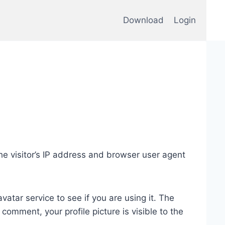
Download
Login
e visitor’s IP address and browser user agent
tar service to see if you are using it. The
 comment, your profile picture is visible to the