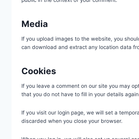
public in the context of your comment.
Media
If you upload images to the website, you shou
can download and extract any location data f
Cookies
If you leave a comment on our site you may op
that you do not have to fill in your details ag
If you visit our login page, we will set a temp
discarded when you close your browser.