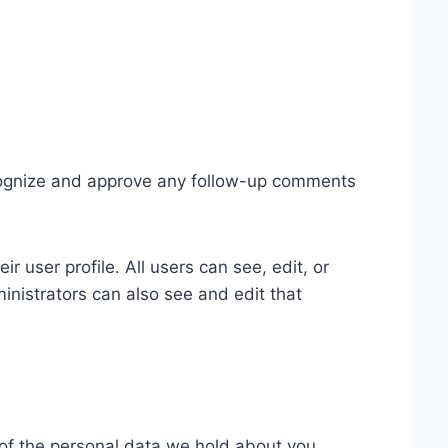
ecognize and approve any follow-up comments
ir user profile. All users can see, edit, or
inistrators can also see and edit that
e of the personal data we hold about you,