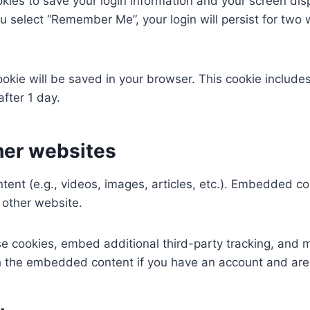
okies to save your login information and your screen dis
ou select “Remember Me”, your login will persist for two 
 cookie will be saved in your browser. This cookie includ
after 1 day.
her websites
tent (e.g., videos, images, articles, etc.). Embedded c
e other website.
e cookies, embed additional third-party tracking, and 
ith the embedded content if you have an account and are 