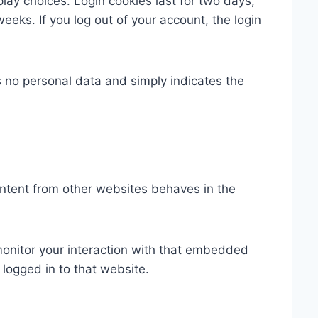
play choices. Login cookies last for two days,
weeks. If you log out of your account, the login
es no personal data and simply indicates the
ontent from other websites behaves in the
monitor your interaction with that embedded
logged in to that website.