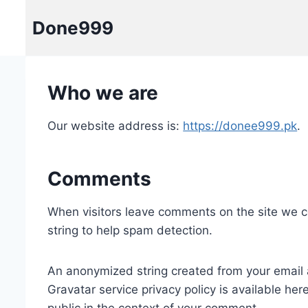
Skip
Done999
to
content
Who we are
Our website address is:
https://donee999.pk
.
Comments
When visitors leave comments on the site we c
string to help spam detection.
An anonymized string created from your email a
Gravatar service privacy policy is available her