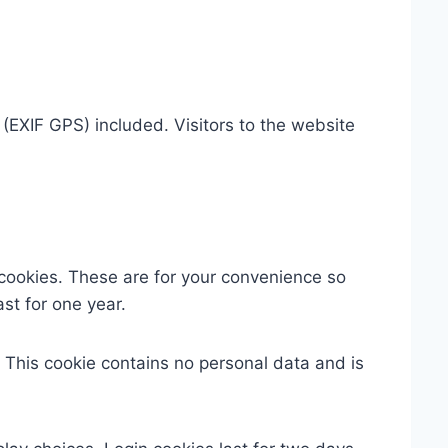
EXIF GPS) included. Visitors to the website
cookies. These are for your convenience so
st for one year.
. This cookie contains no personal data and is